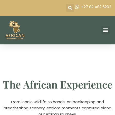
Skip
+27 82 482 6202
to
content
Our P
Frequently 
Contact Us
The African Experience
From iconic wildlife to hands-on beekeeping and
breathtaking scenery, explore moments captured along
our African journeys.