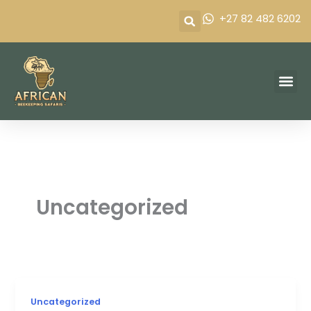
Skip
+27 82 482 6202
to
content
Uncategorized
Uncategorized