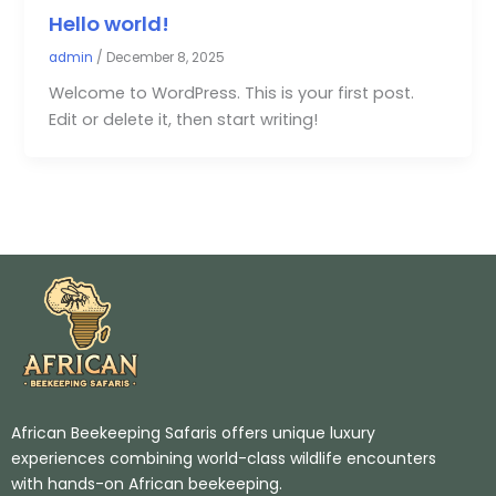
Hello world!
admin
/
December 8, 2025
Welcome to WordPress. This is your first post.
Edit or delete it, then start writing!
African Beekeeping Safaris offers unique luxury
experiences combining world-class wildlife encounters
with hands-on African beekeeping.